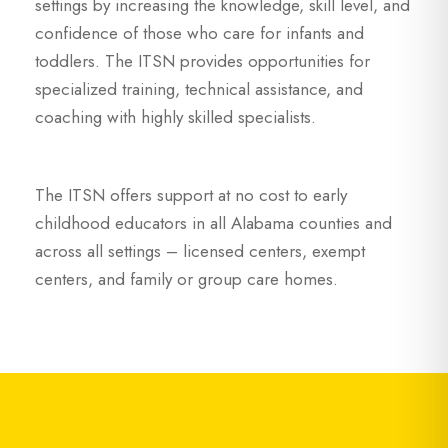
settings by increasing the knowledge, skill level, and
confidence of those who care for infants and
toddlers. The ITSN provides opportunities for
specialized training, technical assistance, and
coaching with highly skilled specialists.
The ITSN offers support at no cost to early
childhood educators in all Alabama counties and
across all settings – licensed centers, exempt
centers, and family or group care homes.