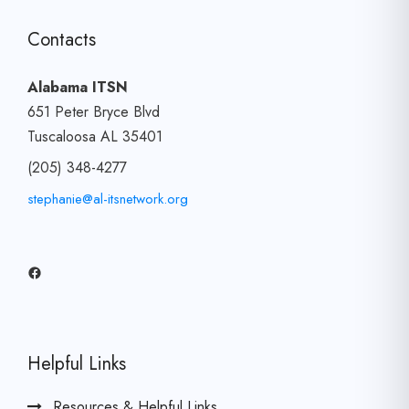
Contacts
Alabama ITSN
651 Peter Bryce Blvd
Tuscaloosa AL 35401
(205) 348-4277
stephanie@al-itsnetwork.org
Facebook
Helpful Links
Resources & Helpful Links