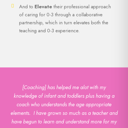
And to
Elevate
their professional approach
of caring for 0-3 through a collaborative
partnership, which in turn elevates both the
teaching and 0-3 experience.
[Coaching] has helped me alot with my
knowledge of infant and toddlers plus having a
coach who understands the age appropriate
elements. I have grown so much as a teacher and
have begun to learn and understand more for my