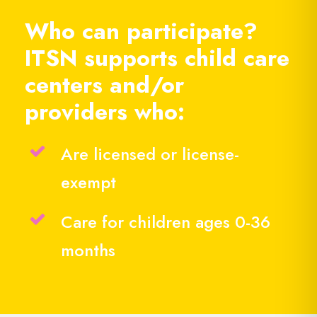
Who can participate?
ITSN supports child care
centers and/or
providers who:
Are licensed or license-
exempt
Care for children ages 0-36
months