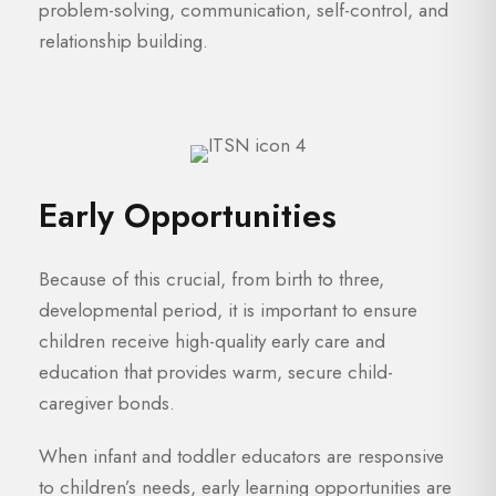
problem-solving, communication, self-control, and
relationship building.
Early Opportunities
Because of this crucial, from birth to three,
developmental period, it is important to ensure
children receive high-quality early care and
education that provides warm, secure child-
caregiver bonds.
When infant and toddler educators are responsive
to children’s needs, early learning opportunities are