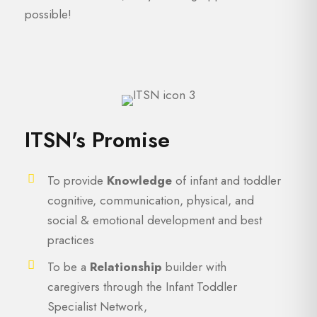
possible!
ITSN's Promise
To provide
Knowledge
of infant and toddler
cognitive, communication, physical, and
social & emotional development and best
practices
To be a
Relationship
builder with
caregivers through the Infant Toddler
Specialist Network,