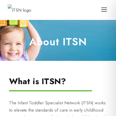
About ITSN
What is ITSN?
The Infant Toddler Specialist Network (ITSN) works
to elevate the standards of care in early childhood