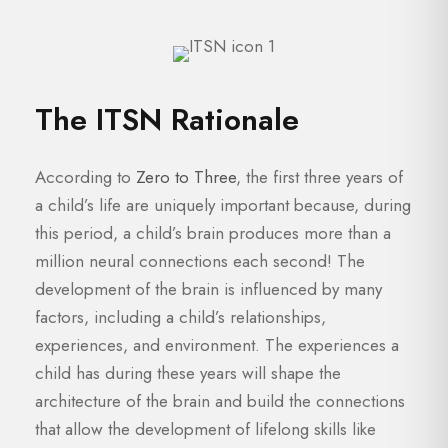
The ITSN Rationale
According to
Zero to Three
, the first three years of
a child’s life are uniquely important because, during
this period, a child’s brain produces more than a
million neural connections each second! The
development of the brain is influenced by many
factors, including a child’s relationships,
experiences, and environment. The experiences a
child has during these years will shape the
architecture of the brain and build the connections
that allow the development of lifelong skills like