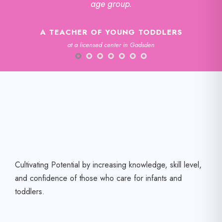
age group.
A TEACHER OF YOUNG TODDLERS
at a licensed center in Gadsden
Cultivating Potential by increasing knowledge, skill level,
and confidence of those who care for infants and
toddlers.